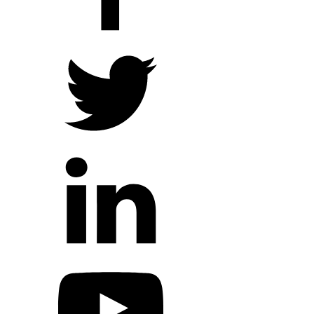
Hope Outreach Events
Short Term Missions
Connect With Us
Contact Us
Prayer Requests
My Elexio Login
Hope Community App
Newsletter Signup
Facebook Page
YouTube Channel