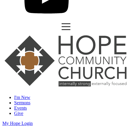
I'm New
Sermons
Events
Give
My Hope Login