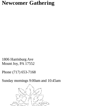
Newcomer Gathering
1806 Harrisburg Ave
Mount Joy, PA 17552
Phone (717) 653-7168
Sunday mornings 9:00am and 10:45am