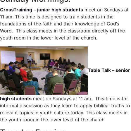
CrossTraining
– junior high students
meet on Sundays at
11 am. This time is designed to train students in the
foundations of the faith and their knowledge of God’s
Word. This class meets in the classroom directly off the
youth room in the lower level of the church.
Table Talk – senior
high students
meet on Sundays at 11 am. This time is for
informal discussion as they learn to apply biblical truths to
relevant topics in youth culture today. This class meets in
the youth room in the lower level of the church.