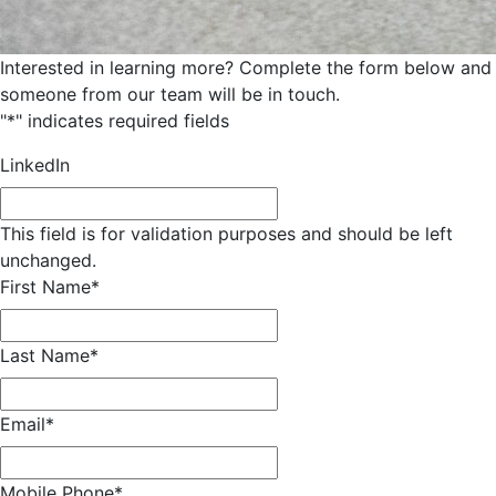
Interested in learning more? Complete the form below and
someone from our team will be in touch.
"
*
" indicates required fields
LinkedIn
This field is for validation purposes and should be left
unchanged.
First Name
*
Last Name
*
Email
*
Mobile Phone
*