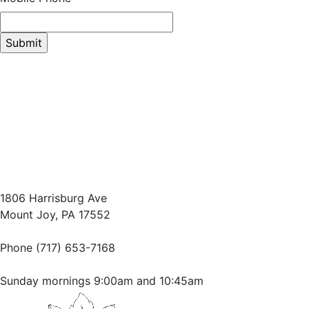
1806 Harrisburg Ave
Mount Joy, PA 17552
Phone (717) 653-7168
Sunday mornings 9:00am and 10:45am