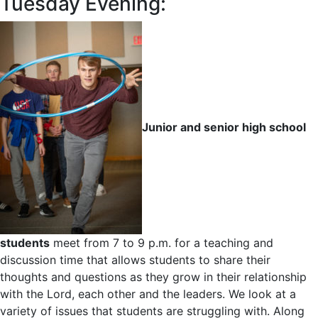
Tuesday Evening:
Junior and senior high school
students
meet from 7 to 9 p.m. for a teaching and
discussion time that allows students to share their
thoughts and questions as they grow in their relationship
with the Lord, each other and the leaders. We look at a
variety of issues that students are struggling with. Along