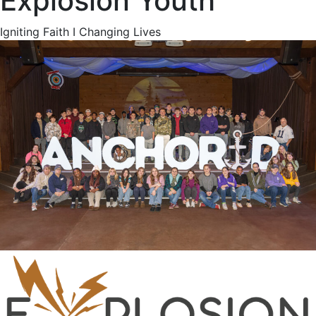
Explosion Youth
Igniting Faith I Changing Lives