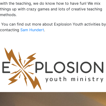
with the teaching, we do know how to have fun! We mix
things up with crazy games and lots of creative teaching
methods.
You can find out more about Explosion Youth activities by
contacting
Sam Hundert
.