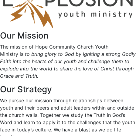
Our Mission
The mission of Hope Community Church Youth
Ministry is
to bring glory to God by igniting a strong Godly
Faith into the hearts of our youth and challenge them to
explode into the world to share the love of Christ through
Grace and Truth.
Our Strategy
We pursue our mission through relationships between
youth and their peers and adult leaders within and outside
the church walls. Together we study the Truth in God’s
Word and learn to apply it to the challenges that the youth
face in today’s culture. We have a blast as we do life