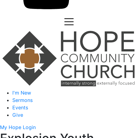
I'm New
Sermons
Events
Give
My Hope Login