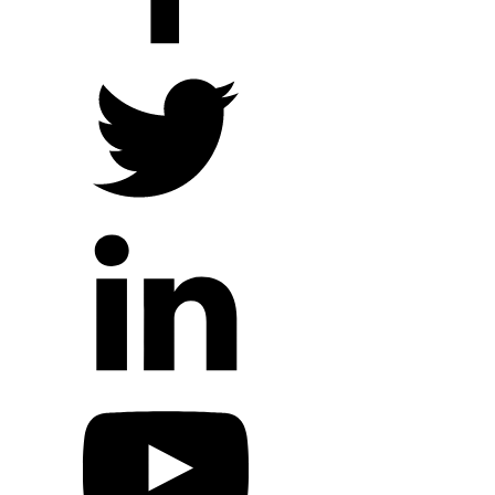
Local Ministry Partners
Regional Ministry Partners
Global Ministry Partners
Hope Outreach Events
Short Term Missions
Connect With Us
Contact Us
Prayer Requests
My Elexio Login
Hope Community App
Newsletter Signup
Facebook Page
YouTube Channel