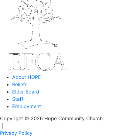
About HOPE
Beliefs
Elder Board
Staff
Employment
Copyright © 2026 Hope Community Church
|
Privacy Policy