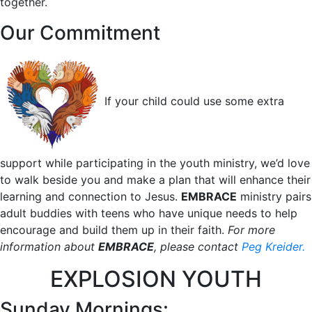
together.
Our Commitment
If your child could use some extra
support while participating in the youth ministry, we’d love
to walk beside you and make a plan that will enhance their
learning and connection to Jesus.
EMBRACE
ministry pairs
adult buddies with teens who have unique needs to help
encourage and build them up in their faith.
For more
information about
EMBRACE
, please contact
Peg Kreider.
EXPLOSION YOUTH
Sunday Mornings: