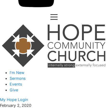
I'm New
Sermons
Events
Give
My Hope Login
February 2, 2020