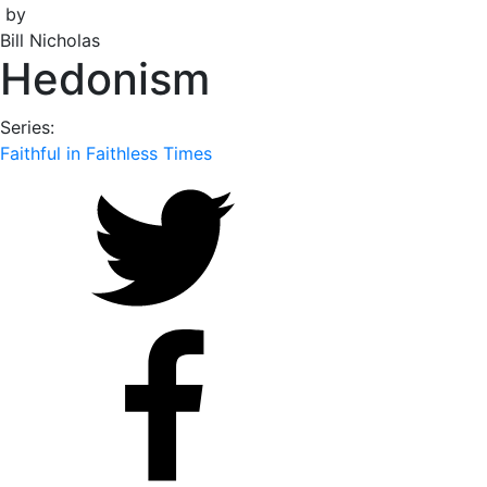
by
Bill Nicholas
Hedonism
Series:
Faithful in Faithless Times