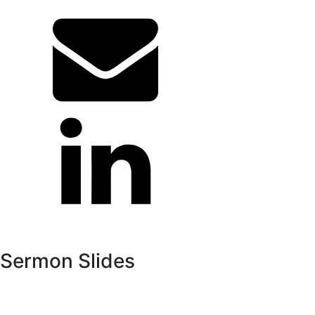
Sermon Slides