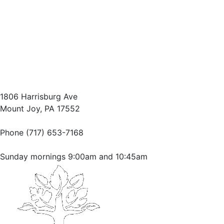
1806 Harrisburg Ave
Mount Joy, PA 17552
Phone (717) 653-7168
Sunday mornings 9:00am and 10:45am