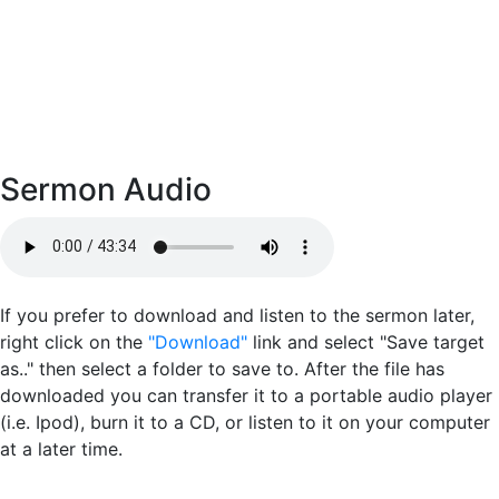
Sermon Audio
If you prefer to download and listen to the sermon later,
right click on the
"Download"
link and select "Save target
as.." then select a folder to save to. After the file has
downloaded you can transfer it to a portable audio player
(i.e. Ipod), burn it to a CD, or listen to it on your computer
at a later time.