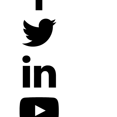
Local Ministry Partners
Regional Ministry Partners
Global Ministry Partners
Hope Outreach Events
Short Term Missions
Connect With Us
Contact Us
Prayer Requests
My Elexio Login
Hope Community App
Newsletter Signup
Facebook Page
YouTube Channel