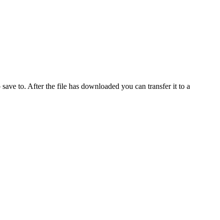
o save to. After the file has downloaded you can transfer it to a