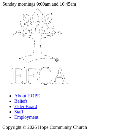
Sunday mornings 9:00am and 10:45am
About HOPE
Beliefs
Elder Board
Staff
Employment
Copyright © 2026 Hope Community Church
|