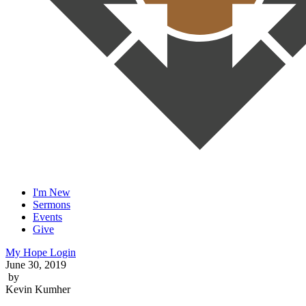
I'm New
Sermons
Events
Give
My Hope Login
June 30, 2019
by
Kevin Kumher