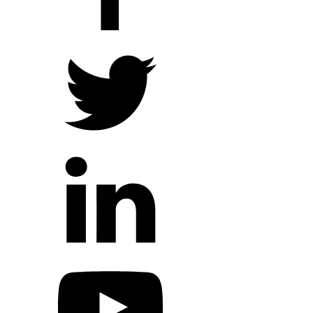
Hope Outreach Events
Short Term Missions
Connect With Us
Contact Us
Prayer Requests
My Elexio Login
Hope Community App
Newsletter Signup
Facebook Page
YouTube Channel