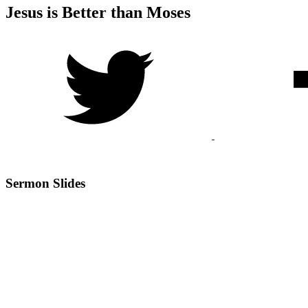
Jesus is Better than Moses
Sermon Slides