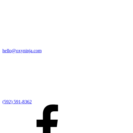
Quick Links
Home
9:00 AM Livestream
I'm New
Sermons
Events
Give
My Elexio Login
hello@oxyninja.com
Internally Strong
Hope U
Adult Groups
Rooted - Young Adults
Explosion Youth
Kingdom Kids
Awana at Hope
Serve at Hope
(592) 591-8362
Externally Focused
Local Ministry Partners
Regional Ministry Partners
Global Ministry Partners