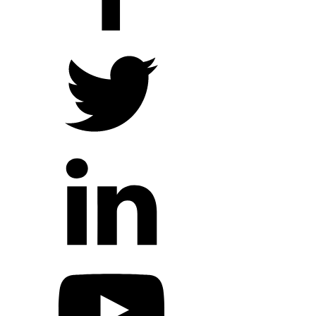
Hope Outreach Events
Short Term Missions
Connect With Us
Contact Us
Prayer Requests
My Elexio Login
Hope Community App
Newsletter Signup
Facebook Page
YouTube Channel