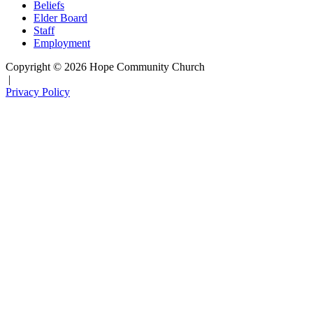
Beliefs
Elder Board
Staff
Employment
Copyright © 2026 Hope Community Church
|
Privacy Policy