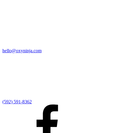
Quick Links
Home
9:00 AM Livestream
I'm New
Sermons
Events
Give
My Elexio Login
hello@oxyninja.com
Internally Strong
Hope U
Adult Groups
Rooted - Young Adults
Explosion Youth
Kingdom Kids
Awana at Hope
Serve at Hope
(592) 591-8362
Externally Focused
Local Ministry Partners
Regional Ministry Partners
Global Ministry Partners