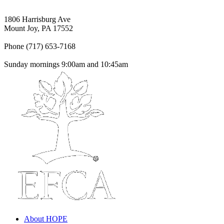
1806 Harrisburg Ave
Mount Joy, PA 17552
Phone (717) 653-7168
Sunday mornings 9:00am and 10:45am
About HOPE