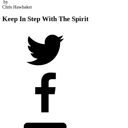
by
Chris Hawbaker
Keep In Step With The Spirit