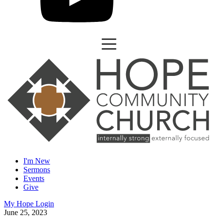
I'm New
Sermons
Events
Give
My Hope Login
June 25, 2023