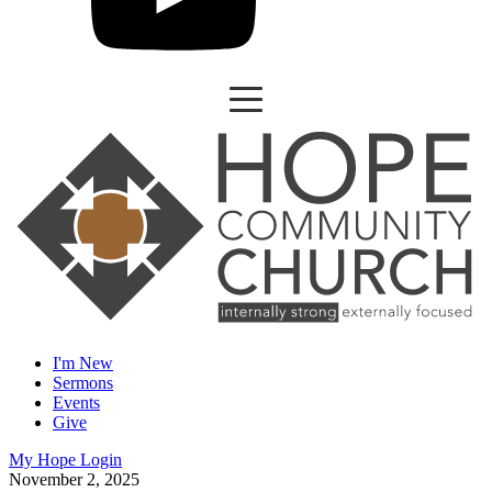
I'm New
Sermons
Events
Give
My Hope Login
November 2, 2025