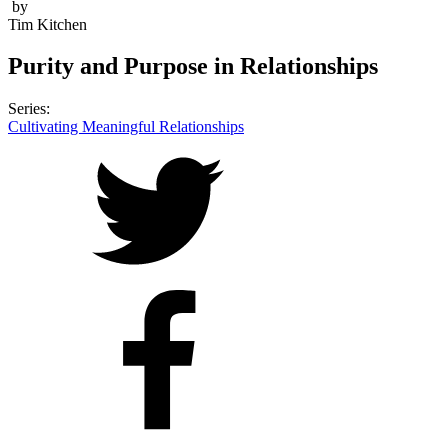
by
Tim Kitchen
Purity and Purpose in Relationships
Series:
Cultivating Meaningful Relationships