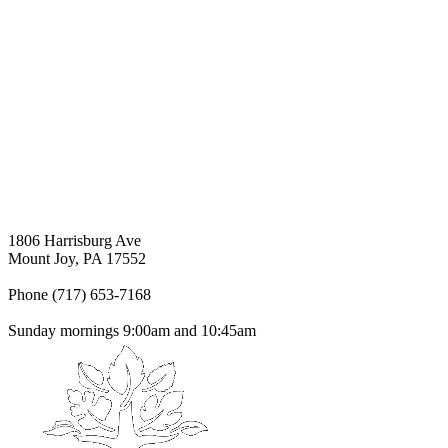
1806 Harrisburg Ave
Mount Joy, PA 17552
Phone (717) 653-7168
Sunday mornings 9:00am and 10:45am