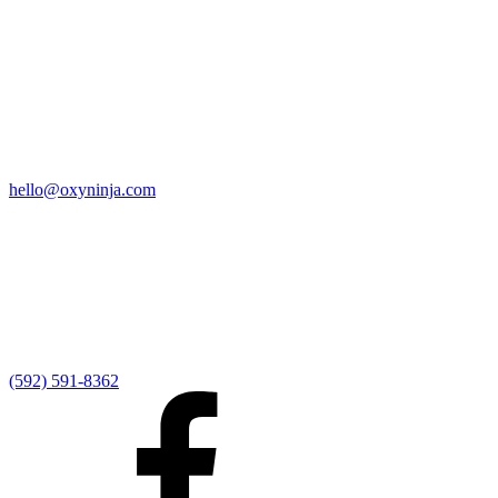
Quick Links
Home
9:00 AM Livestream
I'm New
Sermons
Events
Give
My Elexio Login
hello@oxyninja.com
Internally Strong
Hope U
Adult Groups
Rooted - Young Adults
Explosion Youth
Kingdom Kids
Awana at Hope
Serve at Hope
(592) 591-8362
Externally Focused
Local Ministry Partners
Regional Ministry Partners
Global Ministry Partners