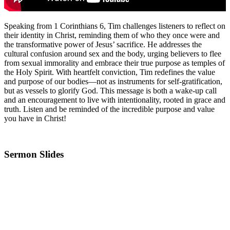
Speaking from 1 Corinthians 6, Tim challenges listeners to reflect on
their identity in Christ, reminding them of who they once were and
the transformative power of Jesus’ sacrifice. He addresses the
cultural confusion around sex and the body, urging believers to flee
from sexual immorality and embrace their true purpose as temples of
the Holy Spirit. With heartfelt conviction, Tim redefines the value
and purpose of our bodies—not as instruments for self-gratification,
but as vessels to glorify God. This message is both a wake-up call
and an encouragement to live with intentionality, rooted in grace and
truth. Listen and be reminded of the incredible purpose and value
you have in Christ!
Sermon Slides