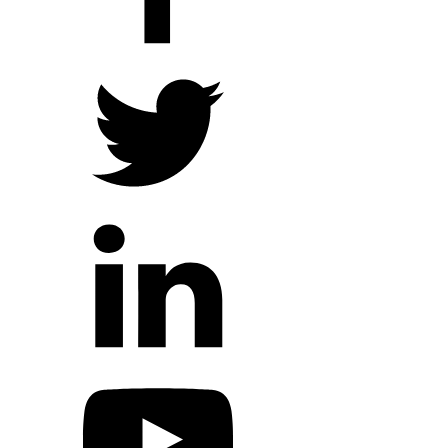
Hope Outreach Events
Short Term Missions
Connect With Us
Contact Us
Prayer Requests
My Elexio Login
Hope Community App
Newsletter Signup
Facebook Page
YouTube Channel