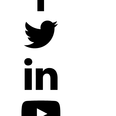
Hope Outreach Events
Short Term Missions
Connect With Us
Contact Us
Prayer Requests
My Elexio Login
Hope Community App
Newsletter Signup
Facebook Page
YouTube Channel