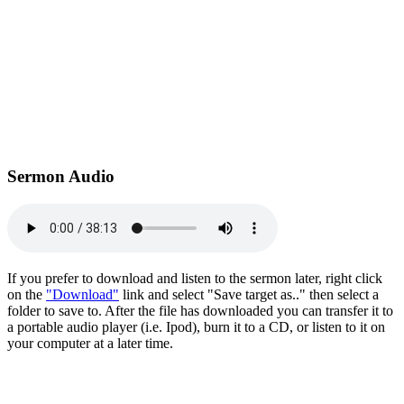
Sermon Audio
If you prefer to download and listen to the sermon later, right click
on the
"Download"
link and select "Save target as.." then select a
folder to save to. After the file has downloaded you can transfer it to
a portable audio player (i.e. Ipod), burn it to a CD, or listen to it on
your computer at a later time.