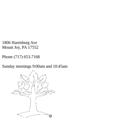
1806 Harrisburg Ave
Mount Joy, PA 17552
Phone (717) 653-7168
Sunday mornings 9:00am and 10:45am