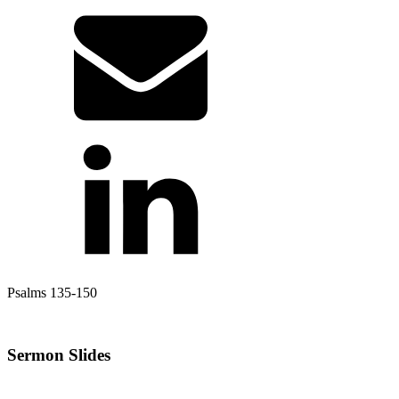
Psalms 135-150
Sermon Slides