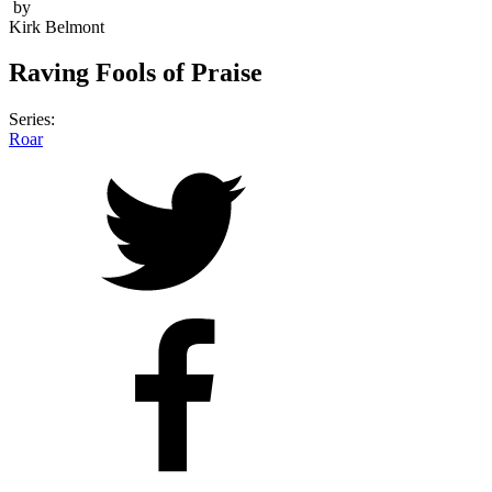
by
Kirk Belmont
Raving Fools of Praise
Series:
Roar