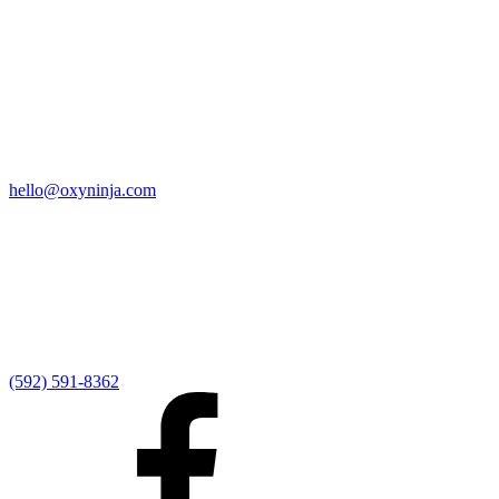
Quick Links
Home
9:00 AM Livestream
I'm New
Sermons
Events
Give
My Elexio Login
hello@oxyninja.com
Internally Strong
Hope U
Adult Groups
Rooted - Young Adults
Explosion Youth
Kingdom Kids
Awana at Hope
Serve at Hope
(592) 591-8362
Externally Focused
Local Ministry Partners
Regional Ministry Partners
Global Ministry Partners