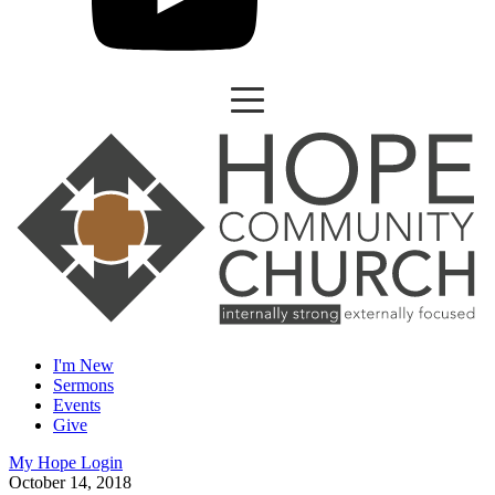
I'm New
Sermons
Events
Give
My Hope Login
October 14, 2018