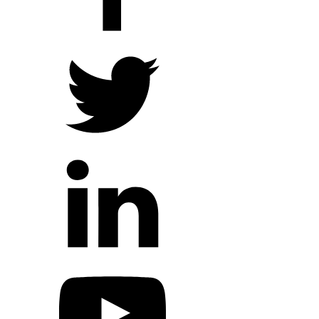
Hope Outreach Events
Short Term Missions
Connect With Us
Contact Us
Prayer Requests
My Elexio Login
Hope Community App
Newsletter Signup
Facebook Page
YouTube Channel