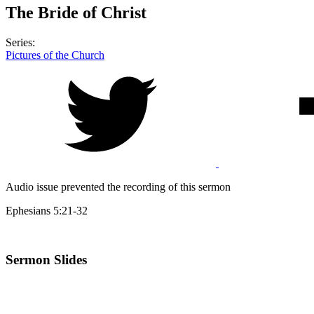
The Bride of Christ
Series:
Pictures of the Church
Audio issue prevented the recording of this sermon
Ephesians 5:21-32
Sermon Slides