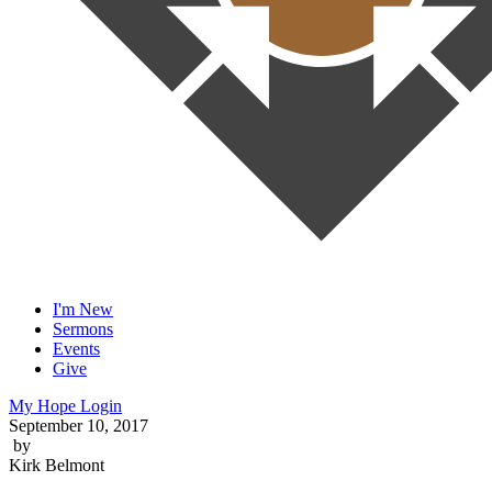
I'm New
Sermons
Events
Give
My Hope Login
September 10, 2017
by
Kirk Belmont