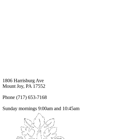
1806 Harrisburg Ave
Mount Joy, PA 17552
Phone (717) 653-7168
Sunday mornings 9:00am and 10:45am