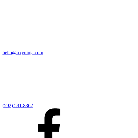
Quick Links
Home
9:00 AM Livestream
I'm New
Sermons
Events
Give
My Elexio Login
hello@oxyninja.com
Internally Strong
Hope U
Adult Groups
Rooted - Young Adults
Explosion Youth
Kingdom Kids
Awana at Hope
Serve at Hope
(592) 591-8362
Externally Focused
Local Ministry Partners
Regional Ministry Partners
Global Ministry Partners