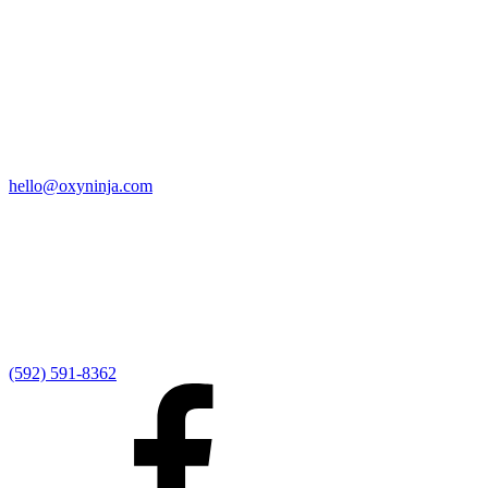
Quick Links
Home
9:00 AM Livestream
I'm New
Sermons
Events
Give
My Elexio Login
hello@oxyninja.com
Internally Strong
Hope U
Adult Groups
Rooted - Young Adults
Explosion Youth
Kingdom Kids
Awana at Hope
Serve at Hope
(592) 591-8362
Externally Focused
Local Ministry Partners
Regional Ministry Partners
Global Ministry Partners