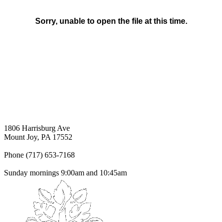
1806 Harrisburg Ave
Mount Joy, PA 17552
Phone (717) 653-7168
Sunday mornings 9:00am and 10:45am