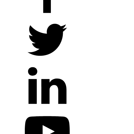
Hope Outreach Events
Short Term Missions
Connect With Us
Contact Us
Prayer Requests
My Elexio Login
Hope Community App
Newsletter Signup
Facebook Page
YouTube Channel