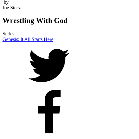
by
Joe Stecz
Wrestling With God
Series:
Genesis: It All Starts Here