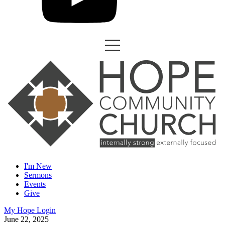
I'm New
Sermons
Events
Give
My Hope Login
June 22, 2025