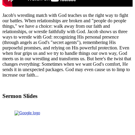
Jacob's wrestling match with God teaches us the right way to fight
our battles. When relationships are broken and "people do people
things," we have a choice: walk away from our faith and
relationships, or wrestle faithfully with God. Jacob shows us three
ways to wrestle with God: recognizing His personal presence
(through angels as God's "secret agents"), remembering His
purposeful promises, and relying on His powerful protection. Even
when fear grips us and we try to handle things our own way, God
meets us in our wrestling and transforms us. But here's the twist that
changes everything: Sometimes when we want God's comfort, He
sends it in unexpected packages. God may even cause us to limp to
increase our faith...
Sermon Slides