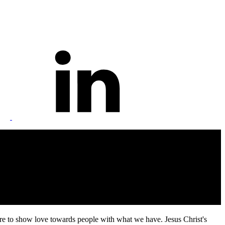
 are to show love towards people with what we have. Jesus Christ's