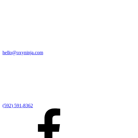
Quick Links
Home
9:00 AM Livestream
I'm New
Sermons
Events
Give
My Elexio Login
hello@oxyninja.com
Internally Strong
Hope U
Adult Groups
Rooted - Young Adults
Explosion Youth
Kingdom Kids
Awana at Hope
Serve at Hope
(592) 591-8362
Externally Focused
Local Ministry Partners
Regional Ministry Partners
Global Ministry Partners