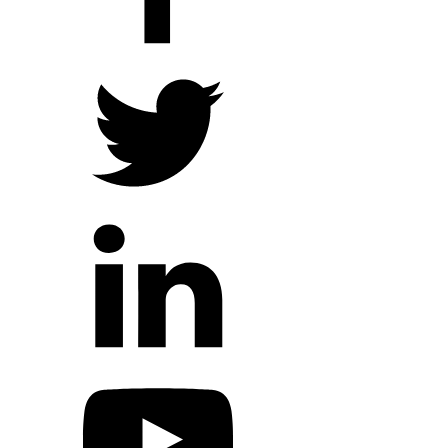
Hope Outreach Events
Short Term Missions
Connect With Us
Contact Us
Prayer Requests
My Elexio Login
Hope Community App
Newsletter Signup
Facebook Page
YouTube Channel