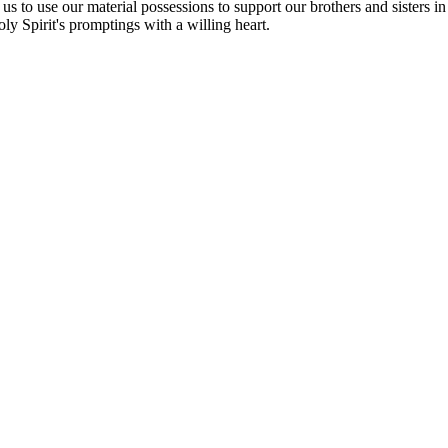
 us to use our material possessions to support our brothers and sisters i
oly Spirit's promptings with a willing heart.