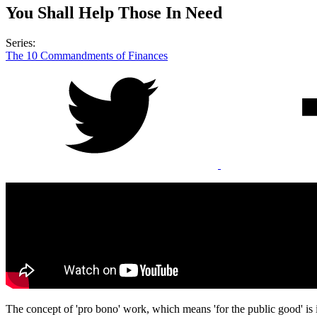
You Shall Help Those In Need
Series:
The 10 Commandments of Finances
The concept of 'pro bono' work, which means 'for the public good' is 