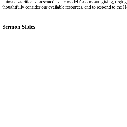
ultimate sacrifice is presented as the model for our own giving, urging
thoughtfully consider our available resources, and to respond to the H
Sermon Slides