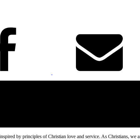
inspired by principles of Christian love and service. As Christians, we