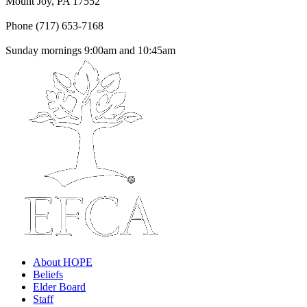
Mount Joy, PA 17552
Phone (717) 653-7168
Sunday mornings 9:00am and 10:45am
About HOPE
Beliefs
Elder Board
Staff