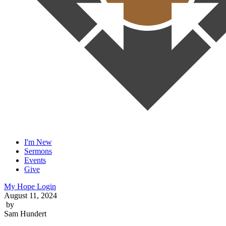
I'm New
Sermons
Events
Give
My Hope Login
August 11, 2024
by
Sam Hundert