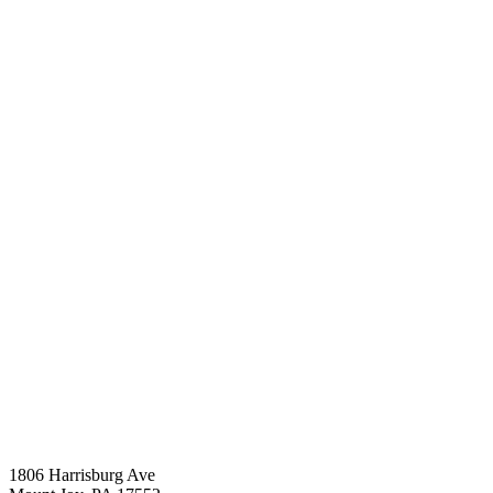
1806 Harrisburg Ave