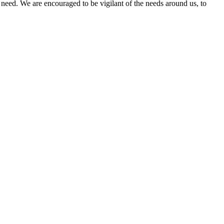
n need. We are encouraged to be vigilant of the needs around us, to