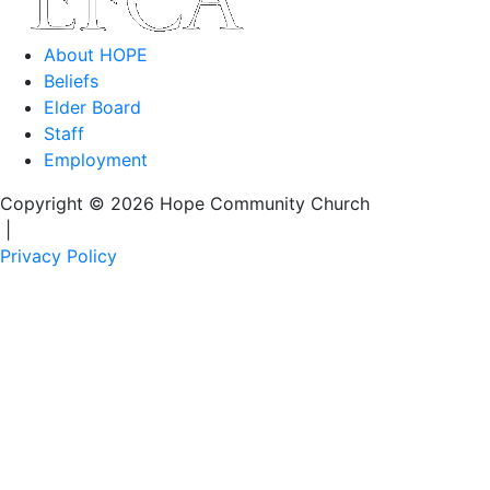
About HOPE
Beliefs
Elder Board
Staff
Employment
Copyright © 2026 Hope Community Church
|
Privacy Policy