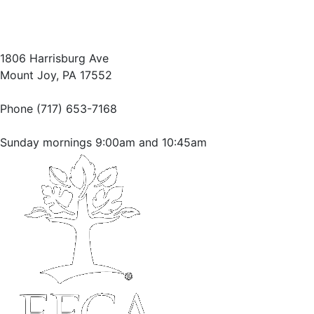
1806 Harrisburg Ave
Mount Joy, PA 17552
Phone (717) 653-7168
Sunday mornings 9:00am and 10:45am