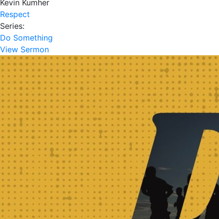
Kevin Kumher
Respect
Series:
Do Something
View Sermon