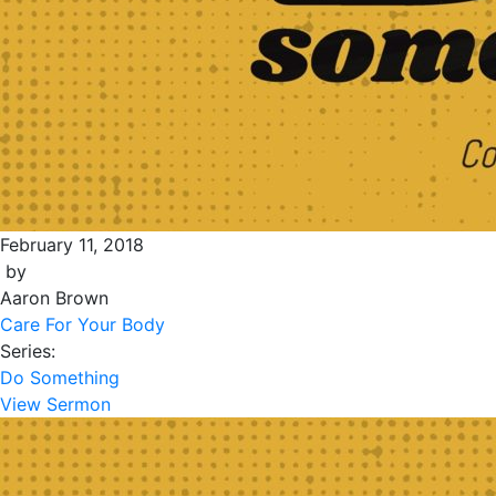
February 11, 2018
by
Aaron Brown
Care For Your Body
Series:
Do Something
View Sermon