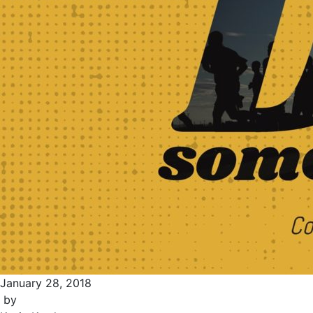
January 28, 2018
by