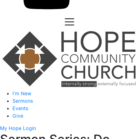
I'm New
Sermons
Events
Give
My Hope Login