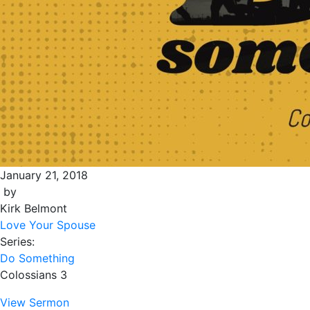
January 21, 2018
by
Kirk Belmont
Love Your Spouse
Series:
Do Something
Colossians 3
View Sermon