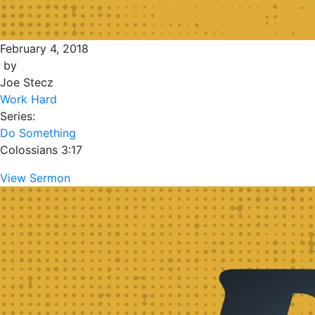
February 4, 2018
by
Joe Stecz
Work Hard
Series:
Do Something
Colossians 3:17
View Sermon