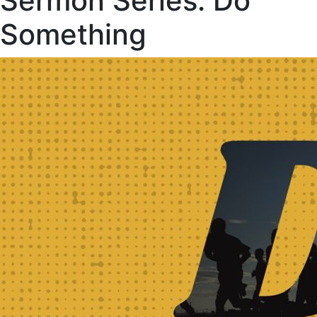
Sermon Series:
Do
Something