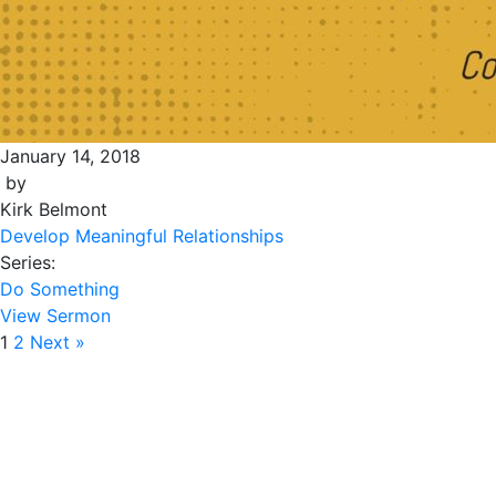
January 14, 2018
by
Kirk Belmont
Develop Meaningful Relationships
Series:
Do Something
View Sermon
1
2
Next »