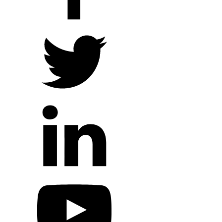
Local Ministry Partners
Regional Ministry Partners
Global Ministry Partners
Hope Outreach Events
Short Term Missions
Connect With Us
Contact Us
Prayer Requests
My Elexio Login
Hope Community App
Newsletter Signup
Facebook Page
YouTube Channel