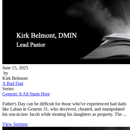
June 15, 2025
by
Kirk Belmont
A Bad Dad
Series:
Genesis: It All Starts Here
Father's Day can be difficult for those who've experienced bad dads
like Laban in Genesis 31, who deceived, cheated, and manipulated
his son-in-law Jacob while treating his daughters as property. The ...
View Sermon