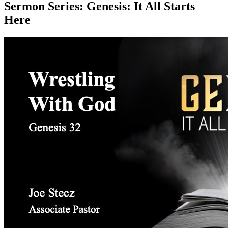
Sermon Series:
Genesis: It All Starts
Here