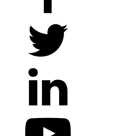
Hope Outreach Events
Short Term Missions
Connect With Us
Contact Us
Prayer Requests
My Elexio Login
Hope Community App
Newsletter Signup
Facebook Page
YouTube Channel