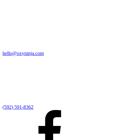
Quick Links
Home
9:00 AM Livestream
I'm New
Sermons
Events
Give
My Elexio Login
hello@oxyninja.com
Internally Strong
Hope U
Adult Groups
Rooted - Young Adults
Explosion Youth
Kingdom Kids
Awana at Hope
Serve at Hope
(592) 591-8362
Externally Focused
Local Ministry Partners
Regional Ministry Partners
Global Ministry Partners