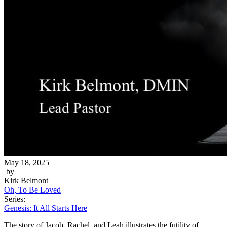
May 18, 2025
by
Kirk Belmont
Oh, To Be Loved
Series:
Genesis: It All Starts Here
The story of Jacob, Rachel, and Leah illustrates the futility of