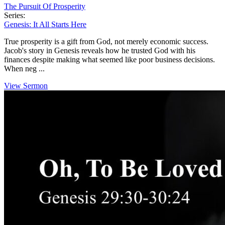
The Pursuit Of Prosperity
Series:
Genesis: It All Starts Here
True prosperity is a gift from God, not merely economic success.
Jacob's story in Genesis reveals how he trusted God with his
finances despite making what seemed like poor business decisions.
When neg ...
View Sermon