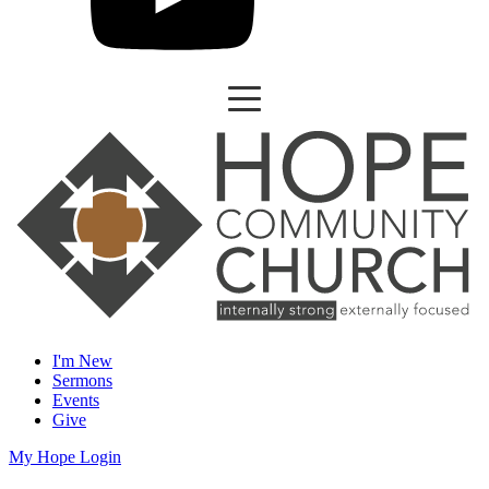
I'm New
Sermons
Events
Give
My Hope Login