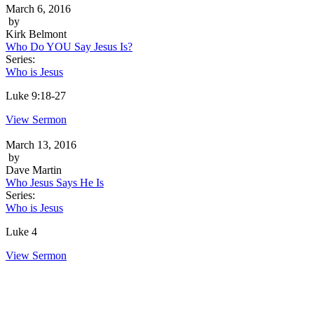
March 6, 2016
by
Kirk Belmont
Who Do YOU Say Jesus Is?
Series:
Who is Jesus
Luke 9:18-27
View Sermon
March 13, 2016
by
Dave Martin
Who Jesus Says He Is
Series:
Who is Jesus
Luke 4
View Sermon