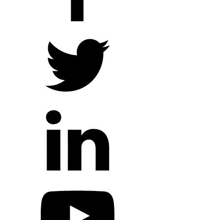
Hope Outreach Events
Short Term Missions
Connect With Us
Contact Us
Prayer Requests
My Elexio Login
Hope Community App
Newsletter Signup
Facebook Page
YouTube Channel