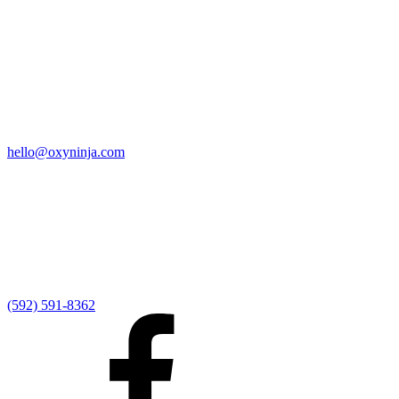
Quick Links
Home
9:00 AM Livestream
I'm New
Sermons
Events
Give
My Elexio Login
hello@oxyninja.com
Internally Strong
Hope U
Adult Groups
Rooted - Young Adults
Explosion Youth
Kingdom Kids
Awana at Hope
Serve at Hope
(592) 591-8362
Externally Focused
Local Ministry Partners
Regional Ministry Partners
Global Ministry Partners