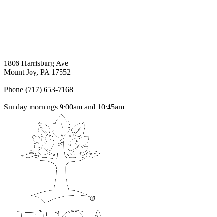
1806 Harrisburg Ave
Mount Joy, PA 17552
Phone (717) 653-7168
Sunday mornings 9:00am and 10:45am