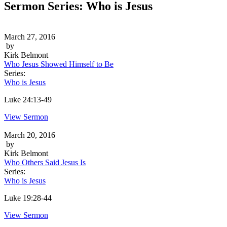
Sermon Series:
Who is Jesus
March 27, 2016
by
Kirk Belmont
Who Jesus Showed Himself to Be
Series:
Who is Jesus
Luke 24:13-49
View Sermon
March 20, 2016
by
Kirk Belmont
Who Others Said Jesus Is
Series:
Who is Jesus
Luke 19:28-44
View Sermon