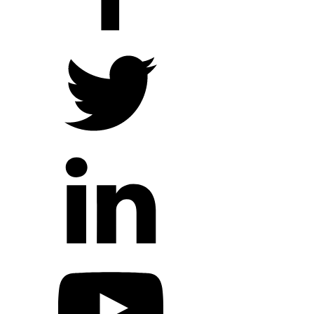
Hope Outreach Events
Short Term Missions
Connect With Us
Contact Us
Prayer Requests
My Elexio Login
Hope Community App
Newsletter Signup
Facebook Page
YouTube Channel