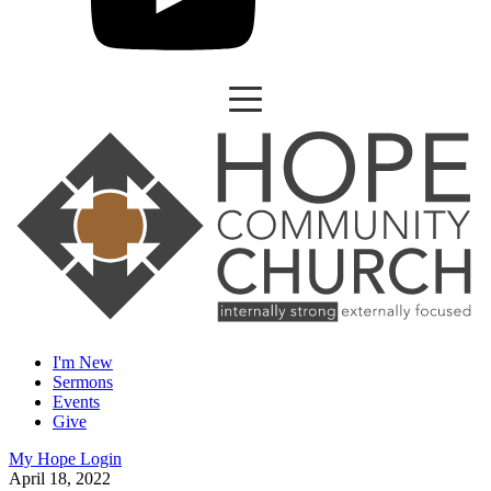
I'm New
Sermons
Events
Give
My Hope Login
April 18, 2022