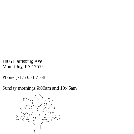
1806 Harrisburg Ave
Mount Joy, PA 17552
Phone (717) 653-7168
Sunday mornings 9:00am and 10:45am