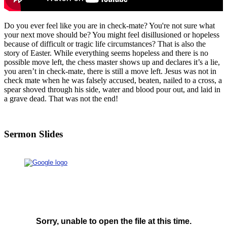
Do you ever feel like you are in check-mate? You're not sure what
your next move should be? You might feel disillusioned or hopeless
because of difficult or tragic life circumstances? That is also the
story of Easter. While everything seems hopeless and there is no
possible move left, the chess master shows up and declares it’s a lie,
you aren’t in check-mate, there is still a move left. Jesus was not in
check mate when he was falsely accused, beaten, nailed to a cross, a
spear shoved through his side, water and blood pour out, and laid in
a grave dead. That was not the end!
Sermon Slides