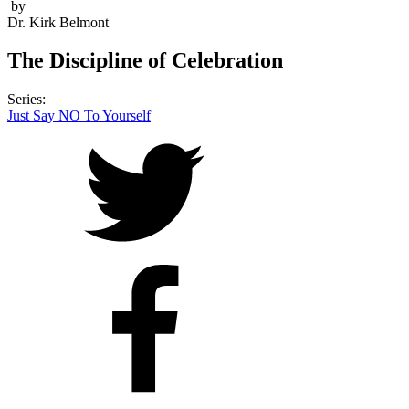
by
Dr. Kirk Belmont
The Discipline of Celebration
Series:
Just Say NO To Yourself