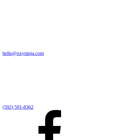
Quick Links
Home
9:00 AM Livestream
I'm New
Sermons
Events
Give
My Elexio Login
hello@oxyninja.com
Internally Strong
Hope U
Adult Groups
Rooted - Young Adults
Explosion Youth
Kingdom Kids
Awana at Hope
Serve at Hope
(592) 591-8362
Externally Focused
Local Ministry Partners
Regional Ministry Partners
Global Ministry Partners