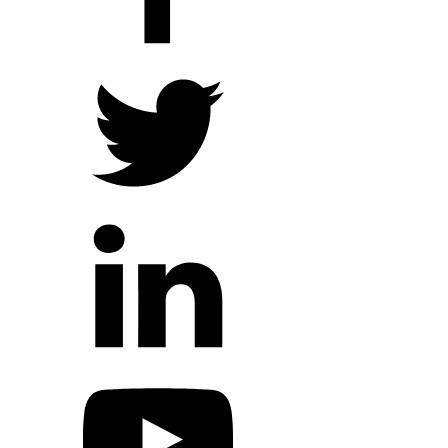
Hope Outreach Events
Short Term Missions
Connect With Us
Contact Us
Prayer Requests
My Elexio Login
Hope Community App
Newsletter Signup
Facebook Page
YouTube Channel