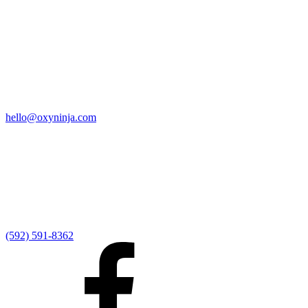
Quick Links
Home
9:00 AM Livestream
I'm New
Sermons
Events
Give
My Elexio Login
hello@oxyninja.com
Internally Strong
Hope U
Adult Groups
Rooted - Young Adults
Explosion Youth
Kingdom Kids
Awana at Hope
Serve at Hope
(592) 591-8362
Externally Focused
Local Ministry Partners
Regional Ministry Partners
Global Ministry Partners