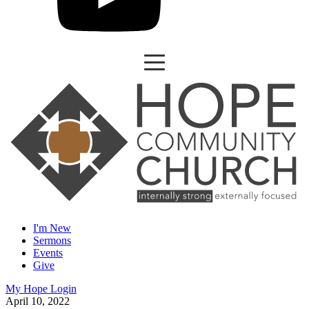
I'm New
Sermons
Events
Give
My Hope Login
April 10, 2022