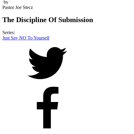
by
Pastor Joe Stecz
The Discipline Of Submission
Series:
Just Say NO To Yourself