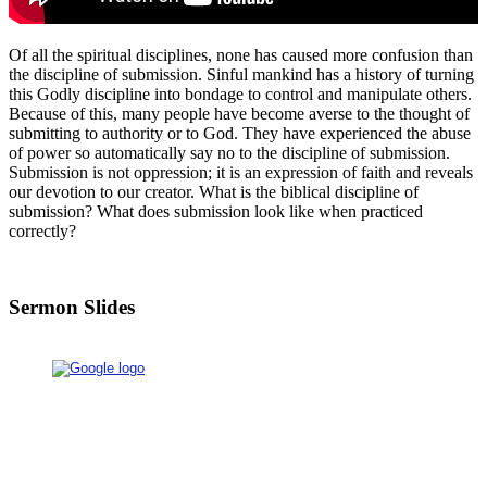
Of all the spiritual disciplines, none has caused more confusion than
the discipline of submission. Sinful mankind has a history of turning
this Godly discipline into bondage to control and manipulate others.
Because of this, many people have become averse to the thought of
submitting to authority or to God. They have experienced the abuse
of power so automatically say no to the discipline of submission.
Submission is not oppression; it is an expression of faith and reveals
our devotion to our creator. What is the biblical discipline of
submission? What does submission look like when practiced
correctly?
Sermon Slides