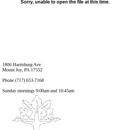
1806 Harrisburg Ave
Mount Joy, PA 17552
Phone (717) 653-7168
Sunday mornings 9:00am and 10:45am